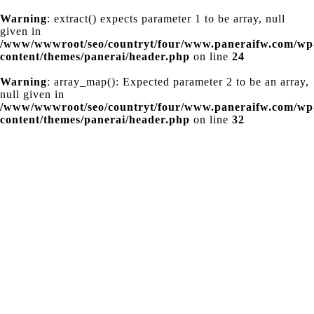
Warning
: extract() expects parameter 1 to be array, null
given in
/www/wwwroot/seo/countryt/four/www.paneraifw.com/wp
content/themes/panerai/header.php
on line
24
Warning
: array_map(): Expected parameter 2 to be an array,
null given in
/www/wwwroot/seo/countryt/four/www.paneraifw.com/wp
content/themes/panerai/header.php
on line
32