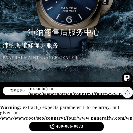
知识/资讯
沛纳海售后服务中心
沛纳海维修保养服务
PANERAI MAINTENANCE CENTER

Warning
: Invalid argument supplied for
foreach() in
▲

官网公告>
▼
/www/wwwroot/seo/countryt/four/www.paner
content/themes/panerai/header.php
on
line
166
Warning
: extract() expects parameter 1 to be array, null
given in
/www/wwwroot/seo/countryt/four/www.paneraifw.com/wp
content/themes/panerai/template-parts/content.php
on line

400-006-0073
21