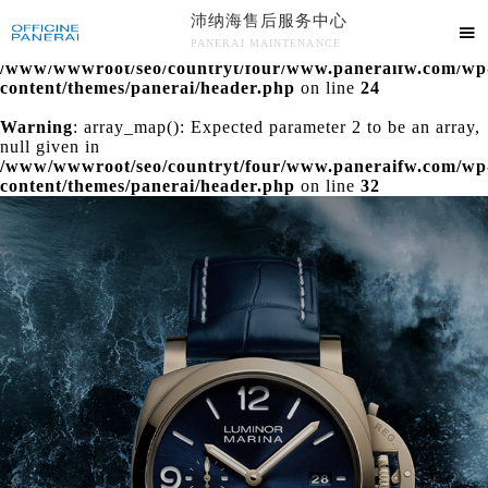
沛纳海售后服务中心
Warning
: extract() expects parameter 1 to be array, null

PANERAI MAINTENANCE
given in
/www/wwwroot/seo/countryt/four/www.paneraifw.com/wp
沛纳海售后服务中心竭诚为您服务！
content/themes/panerai/header.php
on line
24
Warning
: array_map(): Expected parameter 2 to be an array,
null given in
/www/wwwroot/seo/countryt/four/www.paneraifw.com/wp
content/themes/panerai/header.php
on line
32